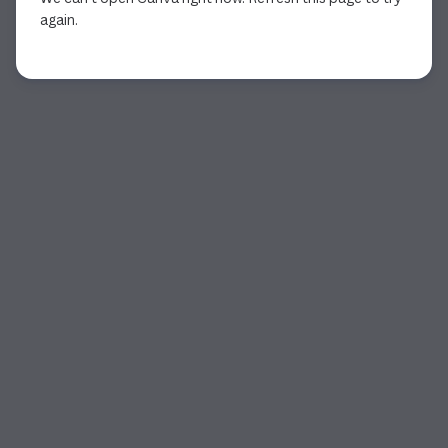
again.